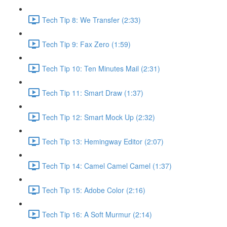
Tech Tip 8: We Transfer (2:33)
Tech Tip 9: Fax Zero (1:59)
Tech Tip 10: Ten Minutes Mail (2:31)
Tech Tip 11: Smart Draw (1:37)
Tech Tip 12: Smart Mock Up (2:32)
Tech Tip 13: Hemingway Editor (2:07)
Tech Tip 14: Camel Camel Camel (1:37)
Tech Tip 15: Adobe Color (2:16)
Tech Tip 16: A Soft Murmur (2:14)