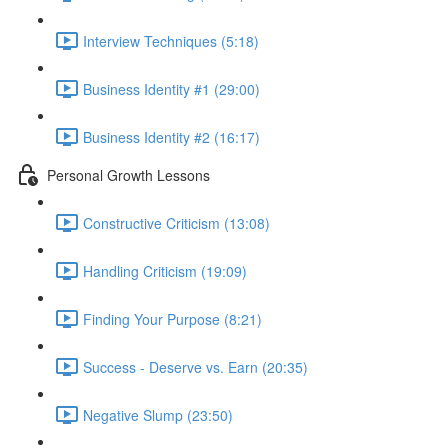
Interview Techniques (5:18)
Business Identity #1 (29:00)
Business Identity #2 (16:17)
Personal Growth Lessons
Constructive Criticism (13:08)
Handling Criticism (19:09)
Finding Your Purpose (8:21)
Success - Deserve vs. Earn (20:35)
Negative Slump (23:50)