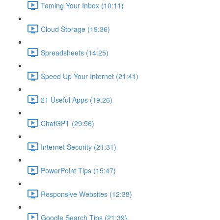
Taming Your Inbox (10:11)
Cloud Storage (19:36)
Spreadsheets (14:25)
Speed Up Your Internet (21:41)
21 Useful Apps (19:26)
ChatGPT (29:56)
Internet Security (21:31)
PowerPoint Tips (15:47)
Responsive Websites (12:38)
Google Search Tips (21:39)