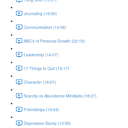
Journaling (19:56)
Communication (14:06)
ABC's of Personal Growth (22:15)
Leadership (14:07)
17 Things to Quit (15:17)
Character (18:07)
Scarcity vs Abundance Mindsets (18:27)
Friendships (19:54)
Depressive Slump (13:59)