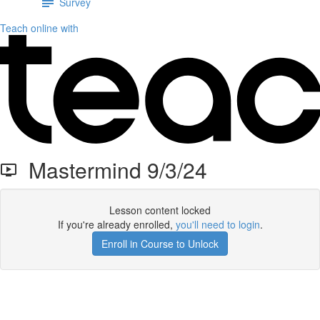
Survey
Teach online with
Mastermind 9/3/24
Lesson content locked
If you're already enrolled,
you'll need to login
.
Enroll in Course to Unlock