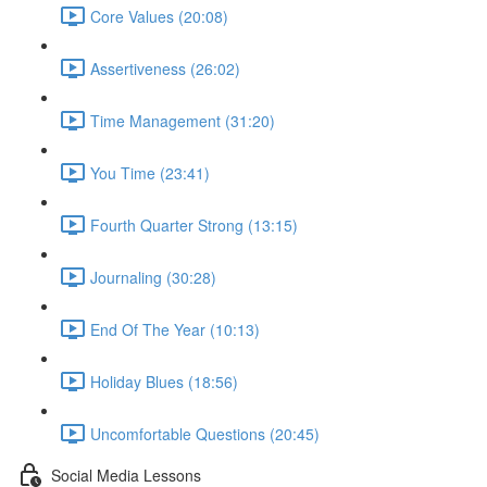
Core Values (20:08)
Assertiveness (26:02)
Time Management (31:20)
You Time (23:41)
Fourth Quarter Strong (13:15)
Journaling (30:28)
End Of The Year (10:13)
Holiday Blues (18:56)
Uncomfortable Questions (20:45)
Social Media Lessons