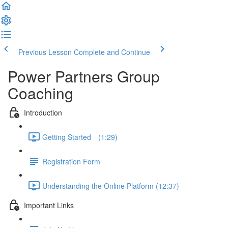
Previous Lesson
Complete and Continue
Power Partners Group
Coaching
Introduction
Getting Started­­⠀ (1:29)
Registration Form
Understanding the Online Platform (12:37)
Important Links