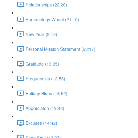
Relationships (22:26)
Humanology Wheel (21:10)
New Year (9:12)
Personal Mission Statement (23:17)
Gratitude (13:35)
Frequencies (12:56)
Holiday Blues (16:52)
Appreciaton (19:43)
Excuses (14:42)
Feng Shui (13:37)