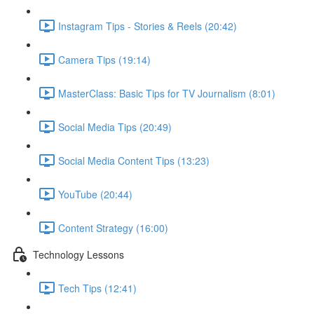
Instagram Tips - Stories & Reels (20:42)
Camera Tips (19:14)
MasterClass: Basic Tips for TV Journalism (8:01)
Social Media Tips (20:49)
Social Media Content Tips (13:23)
YouTube (20:44)
Content Strategy (16:00)
Technology Lessons
Tech Tips (12:41)