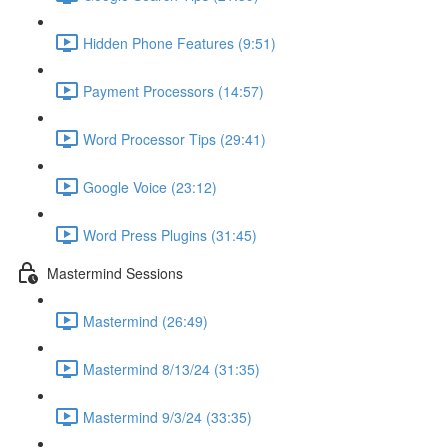
Hidden Phone Features (9:51)
Payment Processors (14:57)
Word Processor Tips (29:41)
Google Voice (23:12)
Word Press Plugins (31:45)
Mastermind Sessions
Mastermind (26:49)
Mastermind 8/13/24 (31:35)
Mastermind 9/3/24 (33:35)