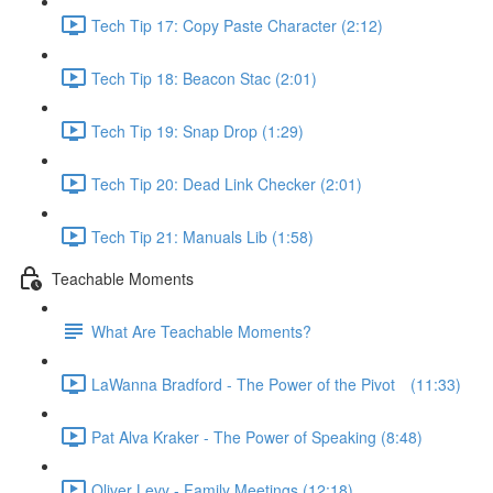
Tech Tip 17: Copy Paste Character (2:12)
Tech Tip 18: Beacon Stac (2:01)
Tech Tip 19: Snap Drop (1:29)
Tech Tip 20: Dead Link Checker (2:01)
Tech Tip 21: Manuals Lib (1:58)
Teachable Moments
What Are Teachable Moments?
LaWanna Bradford - The Power of the Pivot⠀ (11:33)
Pat Alva Kraker - The Power of Speaking (8:48)
Oliver Levy - Family Meetings (12:18)