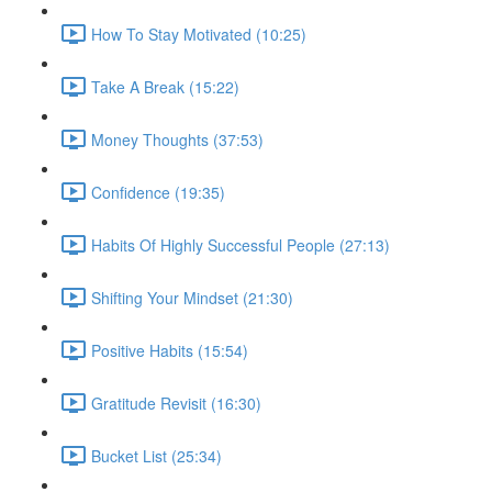
How To Stay Motivated (10:25)
Take A Break (15:22)
Money Thoughts (37:53)
Confidence (19:35)
Habits Of Highly Successful People (27:13)
Shifting Your Mindset (21:30)
Positive Habits (15:54)
Gratitude Revisit (16:30)
Bucket List (25:34)