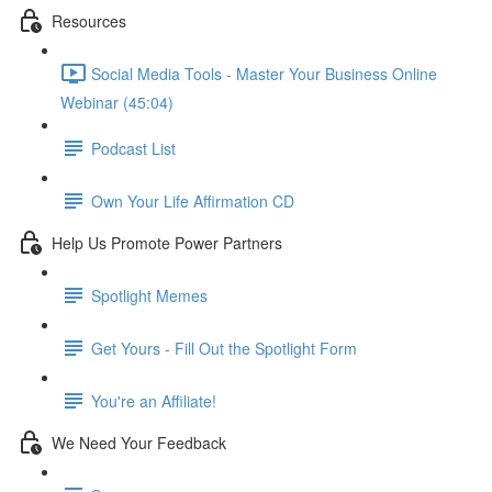
Resources
Social Media Tools - Master Your Business Online
Webinar (45:04)
Podcast List
Own Your Life Affirmation CD
Help Us Promote Power Partners
Spotlight Memes
Get Yours - Fill Out the Spotlight Form
You're an Affiliate!
We Need Your Feedback