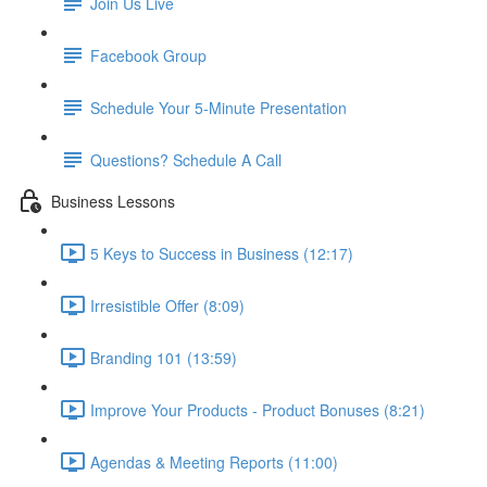
Join Us Live
Facebook Group
Schedule Your 5-Minute Presentation
Questions? Schedule A Call
Business Lessons
5 Keys to Success in Business (12:17)
Irresistible Offer (8:09)
Branding 101 (13:59)
Improve Your Products - Product Bonuses (8:21)
Agendas & Meeting Reports (11:00)