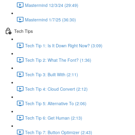
Mastermind 12/3/24 (29:49)
Mastermind 1/7/25 (36:30)
Tech Tips
Tech Tip 1: Is It Down Right Now? (3:09)
Tech Tip 2: What The Font? (1:36)
Tech Tip 3: Built With (2:11)
Tech Tip 4: Cloud Convert (2:12)
Tech Tip 5: Alternative To (2:06)
Tech Tip 6: Get Human (2:13)
Tech Tip 7: Button Optimizer (2:43)