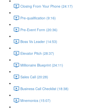
Closing From Your Phone (24:17)
Pre-qualification (9:16)
Pre-Event Form (20:36)
Boss Vs Leader (14:53)
Elevator Pitch (28:37)
Millionaire Blueprint (24:11)
Sales Call (20:28)
Business Call Checklist (18:38)
Mnemonics (15:07)