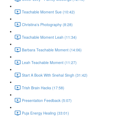
Teachable Moment Sue (10:42)
Christina's Photography (8:28)
Teachable Moment Leah (11:34)
Barbara Teachable Moment (14:06)
Leah Teachable Moment (11:27)
Start A Book With Snehal Singh (31:42)
Trish Brain Hacks (17:58)
Presentation Feedback (5:07)
Puja Energy Healing (33:01)