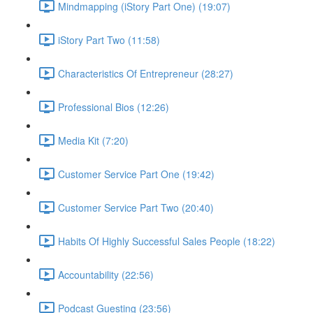
Mindmapping (iStory Part One) (19:07)
iStory Part Two (11:58)
Characteristics Of Entrepreneur (28:27)
Professional Bios (12:26)
Media Kit (7:20)
Customer Service Part One (19:42)
Customer Service Part Two (20:40)
Habits Of Highly Successful Sales People (18:22)
Accountability (22:56)
Podcast Guesting (23:56)