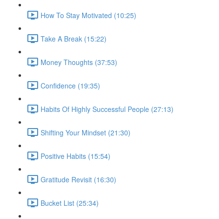
How To Stay Motivated (10:25)
Take A Break (15:22)
Money Thoughts (37:53)
Confidence (19:35)
Habits Of Highly Successful People (27:13)
Shifting Your Mindset (21:30)
Positive Habits (15:54)
Gratitude Revisit (16:30)
Bucket List (25:34)