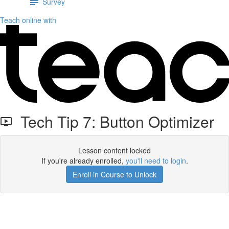
Survey
Teach online with
Tech Tip 7: Button Optimizer
Lesson content locked
If you're already enrolled,
you'll need to login
.
Enroll in Course to Unlock