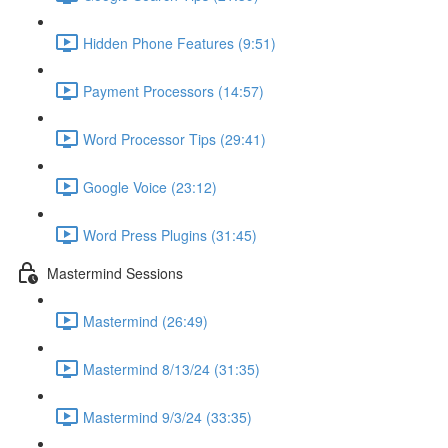
Hidden Phone Features (9:51)
Payment Processors (14:57)
Word Processor Tips (29:41)
Google Voice (23:12)
Word Press Plugins (31:45)
Mastermind Sessions
Mastermind (26:49)
Mastermind 8/13/24 (31:35)
Mastermind 9/3/24 (33:35)