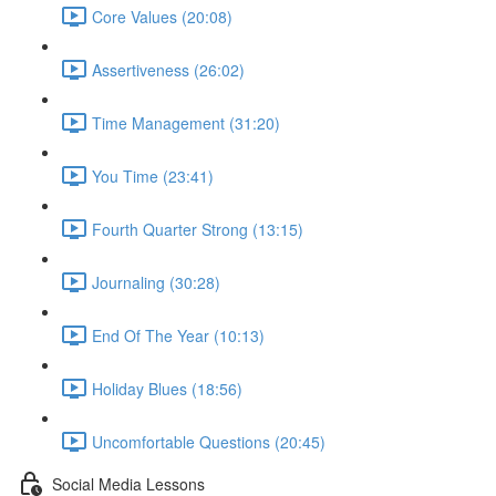
Core Values (20:08)
Assertiveness (26:02)
Time Management (31:20)
You Time (23:41)
Fourth Quarter Strong (13:15)
Journaling (30:28)
End Of The Year (10:13)
Holiday Blues (18:56)
Uncomfortable Questions (20:45)
Social Media Lessons