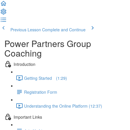
Previous Lesson
Complete and Continue
Power Partners Group
Coaching
Introduction
Getting Started­­⠀ (1:29)
Registration Form
Understanding the Online Platform (12:37)
Important Links