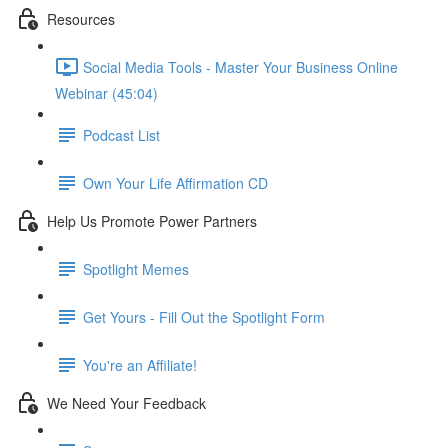
Resources
Social Media Tools - Master Your Business Online
Webinar (45:04)
Podcast List
Own Your Life Affirmation CD
Help Us Promote Power Partners
Spotlight Memes
Get Yours - Fill Out the Spotlight Form
You're an Affiliate!
We Need Your Feedback