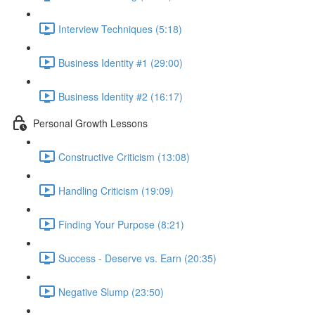
Interview Techniques (5:18)
Business Identity #1 (29:00)
Business Identity #2 (16:17)
Personal Growth Lessons
Constructive Criticism (13:08)
Handling Criticism (19:09)
Finding Your Purpose (8:21)
Success - Deserve vs. Earn (20:35)
Negative Slump (23:50)