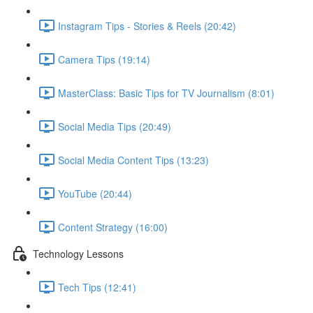
Instagram Tips - Stories & Reels (20:42)
Camera Tips (19:14)
MasterClass: Basic Tips for TV Journalism (8:01)
Social Media Tips (20:49)
Social Media Content Tips (13:23)
YouTube (20:44)
Content Strategy (16:00)
Technology Lessons
Tech Tips (12:41)