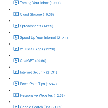
Taming Your Inbox (10:11)
Cloud Storage (19:36)
Spreadsheets (14:25)
Speed Up Your Internet (21:41)
21 Useful Apps (19:26)
ChatGPT (29:56)
Internet Security (21:31)
PowerPoint Tips (15:47)
Responsive Websites (12:38)
Google Search Tips (21:39)