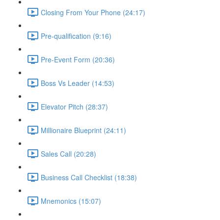
Closing From Your Phone (24:17)
Pre-qualification (9:16)
Pre-Event Form (20:36)
Boss Vs Leader (14:53)
Elevator Pitch (28:37)
Millionaire Blueprint (24:11)
Sales Call (20:28)
Business Call Checklist (18:38)
Mnemonics (15:07)