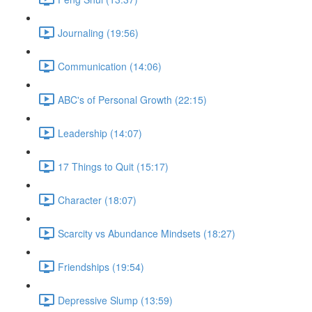
Journaling (19:56)
Communication (14:06)
ABC's of Personal Growth (22:15)
Leadership (14:07)
17 Things to Quit (15:17)
Character (18:07)
Scarcity vs Abundance Mindsets (18:27)
Friendships (19:54)
Depressive Slump (13:59)