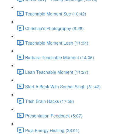
Teachable Moment Sue (10:42)
Christina's Photography (8:28)
Teachable Moment Leah (11:34)
Barbara Teachable Moment (14:06)
Leah Teachable Moment (11:27)
Start A Book With Snehal Singh (31:42)
Trish Brain Hacks (17:58)
Presentation Feedback (5:07)
Puja Energy Healing (33:01)