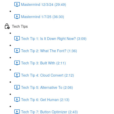
Mastermind 12/3/24 (29:49)
Mastermind 1/7/25 (36:30)
Tech Tips
Tech Tip 1: Is It Down Right Now? (3:09)
Tech Tip 2: What The Font? (1:36)
Tech Tip 3: Built With (2:11)
Tech Tip 4: Cloud Convert (2:12)
Tech Tip 5: Alternative To (2:06)
Tech Tip 6: Get Human (2:13)
Tech Tip 7: Button Optimizer (2:43)