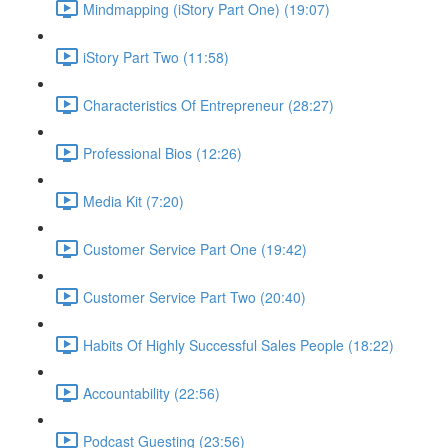
Mindmapping (iStory Part One) (19:07)
iStory Part Two (11:58)
Characteristics Of Entrepreneur (28:27)
Professional Bios (12:26)
Media Kit (7:20)
Customer Service Part One (19:42)
Customer Service Part Two (20:40)
Habits Of Highly Successful Sales People (18:22)
Accountability (22:56)
Podcast Guesting (23:56)