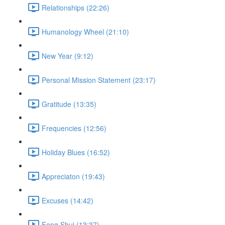
Relationships (22:26)
Humanology Wheel (21:10)
New Year (9:12)
Personal Mission Statement (23:17)
Gratitude (13:35)
Frequencies (12:56)
Holiday Blues (16:52)
Appreciaton (19:43)
Excuses (14:42)
Feng Shui (13:37)