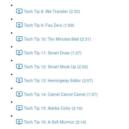
Tech Tip 8: We Transfer (2:33)
Tech Tip 9: Fax Zero (1:59)
Tech Tip 10: Ten Minutes Mail (2:31)
Tech Tip 11: Smart Draw (1:37)
Tech Tip 12: Smart Mock Up (2:32)
Tech Tip 13: Hemingway Editor (2:07)
Tech Tip 14: Camel Camel Camel (1:37)
Tech Tip 15: Adobe Color (2:16)
Tech Tip 16: A Soft Murmur (2:14)