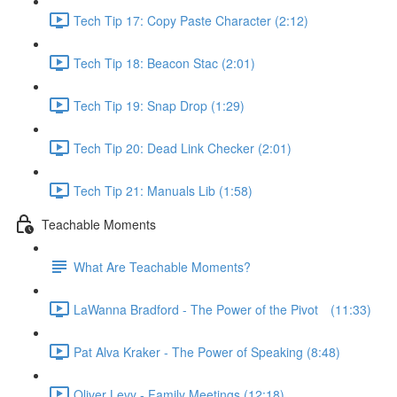
Tech Tip 17: Copy Paste Character (2:12)
Tech Tip 18: Beacon Stac (2:01)
Tech Tip 19: Snap Drop (1:29)
Tech Tip 20: Dead Link Checker (2:01)
Tech Tip 21: Manuals Lib (1:58)
Teachable Moments
What Are Teachable Moments?
LaWanna Bradford - The Power of the Pivot⠀ (11:33)
Pat Alva Kraker - The Power of Speaking (8:48)
Oliver Levy - Family Meetings (12:18)