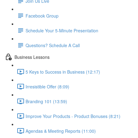
Join Us Live
Facebook Group
Schedule Your 5-Minute Presentation
Questions? Schedule A Call
Business Lessons
5 Keys to Success in Business (12:17)
Irresistible Offer (8:09)
Branding 101 (13:59)
Improve Your Products - Product Bonuses (8:21)
Agendas & Meeting Reports (11:00)