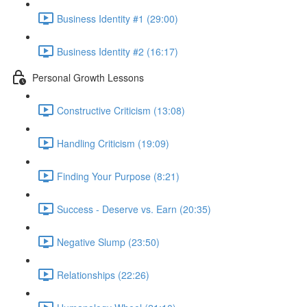
Business Identity #1 (29:00)
Business Identity #2 (16:17)
Personal Growth Lessons
Constructive Criticism (13:08)
Handling Criticism (19:09)
Finding Your Purpose (8:21)
Success - Deserve vs. Earn (20:35)
Negative Slump (23:50)
Relationships (22:26)