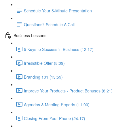
Schedule Your 5-Minute Presentation
Questions? Schedule A Call
Business Lessons
5 Keys to Success in Business (12:17)
Irresistible Offer (8:09)
Branding 101 (13:59)
Improve Your Products - Product Bonuses (8:21)
Agendas & Meeting Reports (11:00)
Closing From Your Phone (24:17)