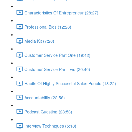
Characteristics Of Entrepreneur (28:27)
Professional Bios (12:26)
Media Kit (7:20)
Customer Service Part One (19:42)
Customer Service Part Two (20:40)
Habits Of Highly Successful Sales People (18:22)
Accountability (22:56)
Podcast Guesting (23:56)
Interview Techniques (5:18)