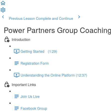
Previous Lesson
Complete and Continue
Power Partners Group Coachin
Introduction
Getting Started­­⠀ (1:29)
Registration Form
Understanding the Online Platform (12:37)
Important Links
Join Us Live
Facebook Group