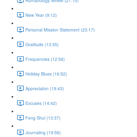
Humanology Wheel (21:10)
New Year (9:12)
Personal Mission Statement (23:17)
Gratitude (13:35)
Frequencies (12:56)
Holiday Blues (16:52)
Appreciaton (19:43)
Excuses (14:42)
Feng Shui (13:37)
Journaling (19:56)