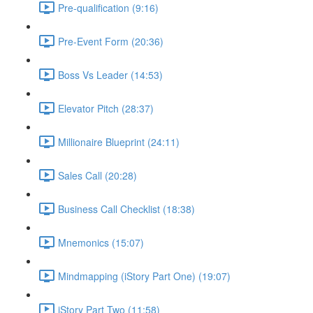
Pre-qualification (9:16)
Pre-Event Form (20:36)
Boss Vs Leader (14:53)
Elevator Pitch (28:37)
Millionaire Blueprint (24:11)
Sales Call (20:28)
Business Call Checklist (18:38)
Mnemonics (15:07)
Mindmapping (iStory Part One) (19:07)
iStory Part Two (11:58)