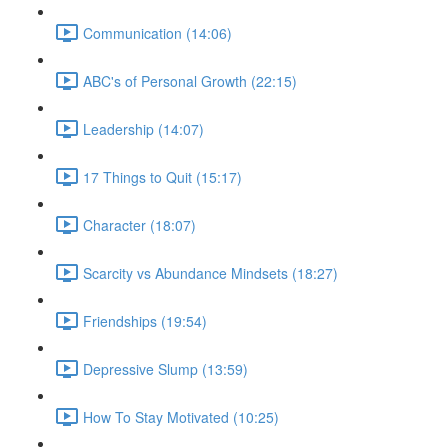
Communication (14:06)
ABC's of Personal Growth (22:15)
Leadership (14:07)
17 Things to Quit (15:17)
Character (18:07)
Scarcity vs Abundance Mindsets (18:27)
Friendships (19:54)
Depressive Slump (13:59)
How To Stay Motivated (10:25)