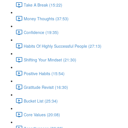
Take A Break (15:22)
Money Thoughts (37:53)
Confidence (19:35)
Habits Of Highly Successful People (27:13)
Shifting Your Mindset (21:30)
Positive Habits (15:54)
Gratitude Revisit (16:30)
Bucket List (25:34)
Core Values (20:08)