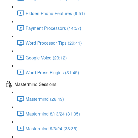
Hidden Phone Features (9:51)
Payment Processors (14:57)
Word Processor Tips (29:41)
Google Voice (23:12)
Word Press Plugins (31:45)
Mastermind Sessions
Mastermind (26:49)
Mastermind 8/13/24 (31:35)
Mastermind 9/3/24 (33:35)