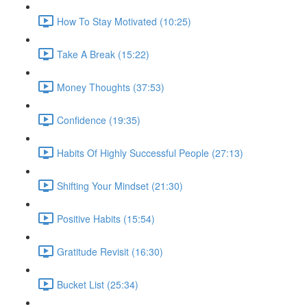
How To Stay Motivated (10:25)
Take A Break (15:22)
Money Thoughts (37:53)
Confidence (19:35)
Habits Of Highly Successful People (27:13)
Shifting Your Mindset (21:30)
Positive Habits (15:54)
Gratitude Revisit (16:30)
Bucket List (25:34)