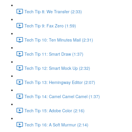
Tech Tip 8: We Transfer (2:33)
Tech Tip 9: Fax Zero (1:59)
Tech Tip 10: Ten Minutes Mail (2:31)
Tech Tip 11: Smart Draw (1:37)
Tech Tip 12: Smart Mock Up (2:32)
Tech Tip 13: Hemingway Editor (2:07)
Tech Tip 14: Camel Camel Camel (1:37)
Tech Tip 15: Adobe Color (2:16)
Tech Tip 16: A Soft Murmur (2:14)