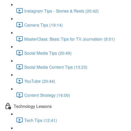
Instagram Tips - Stories & Reels (20:42)
Camera Tips (19:14)
MasterClass: Basic Tips for TV Journalism (8:01)
Social Media Tips (20:49)
Social Media Content Tips (13:23)
YouTube (20:44)
Content Strategy (16:00)
Technology Lessons
Tech Tips (12:41)