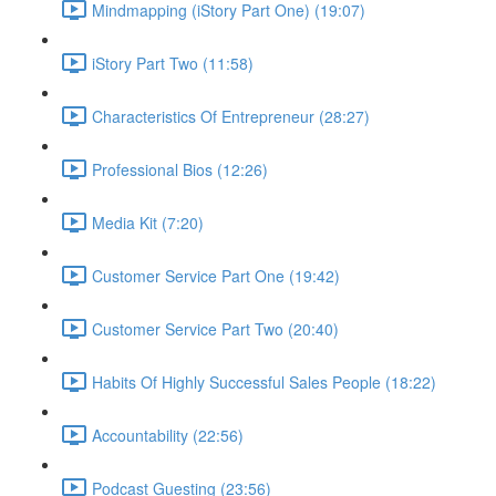
Mindmapping (iStory Part One) (19:07)
iStory Part Two (11:58)
Characteristics Of Entrepreneur (28:27)
Professional Bios (12:26)
Media Kit (7:20)
Customer Service Part One (19:42)
Customer Service Part Two (20:40)
Habits Of Highly Successful Sales People (18:22)
Accountability (22:56)
Podcast Guesting (23:56)