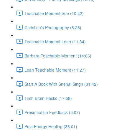
Teachable Moment Sue (10:42)
Christina's Photography (8:28)
Teachable Moment Leah (11:34)
Barbara Teachable Moment (14:06)
Leah Teachable Moment (11:27)
Start A Book With Snehal Singh (31:42)
Trish Brain Hacks (17:58)
Presentation Feedback (5:07)
Puja Energy Healing (33:01)