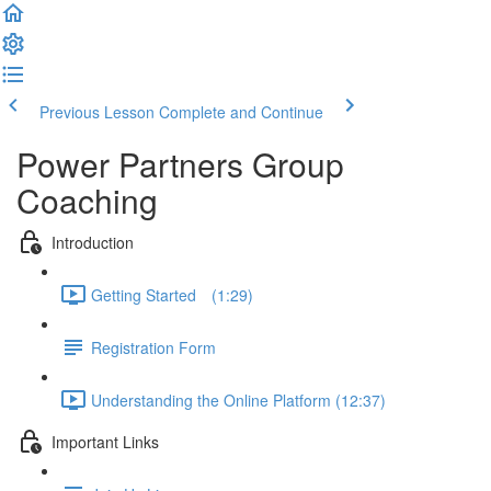
Previous Lesson
Complete and Continue
Power Partners Group
Coaching
Introduction
Getting Started­­⠀ (1:29)
Registration Form
Understanding the Online Platform (12:37)
Important Links