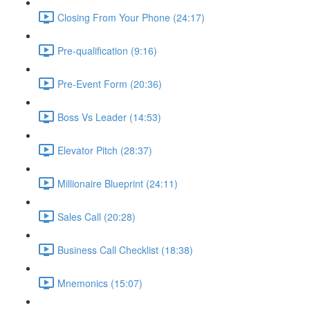
Closing From Your Phone (24:17)
Pre-qualification (9:16)
Pre-Event Form (20:36)
Boss Vs Leader (14:53)
Elevator Pitch (28:37)
Millionaire Blueprint (24:11)
Sales Call (20:28)
Business Call Checklist (18:38)
Mnemonics (15:07)