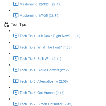
Mastermind 12/3/24 (29:49)
Mastermind 1/7/25 (36:30)
Tech Tips
Tech Tip 1: Is It Down Right Now? (3:09)
Tech Tip 2: What The Font? (1:36)
Tech Tip 3: Built With (2:11)
Tech Tip 4: Cloud Convert (2:12)
Tech Tip 5: Alternative To (2:06)
Tech Tip 6: Get Human (2:13)
Tech Tip 7: Button Optimizer (2:43)