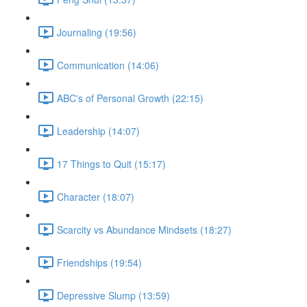
Journaling (19:56)
Communication (14:06)
ABC's of Personal Growth (22:15)
Leadership (14:07)
17 Things to Quit (15:17)
Character (18:07)
Scarcity vs Abundance Mindsets (18:27)
Friendships (19:54)
Depressive Slump (13:59)