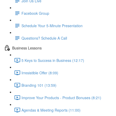
Join Us Live
Facebook Group
Schedule Your 5-Minute Presentation
Questions? Schedule A Call
Business Lessons
5 Keys to Success in Business (12:17)
Irresistible Offer (8:09)
Branding 101 (13:59)
Improve Your Products - Product Bonuses (8:21)
Agendas & Meeting Reports (11:00)