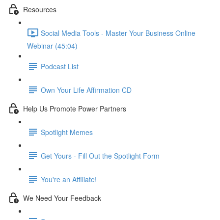
Resources
Social Media Tools - Master Your Business Online
Webinar (45:04)
Podcast List
Own Your Life Affirmation CD
Help Us Promote Power Partners
Spotlight Memes
Get Yours - Fill Out the Spotlight Form
You're an Affiliate!
We Need Your Feedback