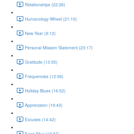
Relationships (22:26)
Humanology Wheel (21:10)
New Year (9:12)
Personal Mission Statement (23:17)
Gratitude (13:35)
Frequencies (12:56)
Holiday Blues (16:52)
Appreciaton (19:43)
Excuses (14:42)
Feng Shui (13:37)