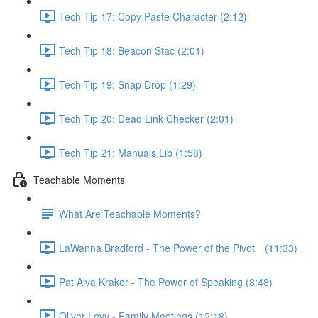
Tech Tip 17: Copy Paste Character (2:12)
Tech Tip 18: Beacon Stac (2:01)
Tech Tip 19: Snap Drop (1:29)
Tech Tip 20: Dead Link Checker (2:01)
Tech Tip 21: Manuals Lib (1:58)
Teachable Moments
What Are Teachable Moments?
LaWanna Bradford - The Power of the Pivot⠀ (11:33)
Pat Alva Kraker - The Power of Speaking (8:48)
Oliver Levy - Family Meetings (12:18)