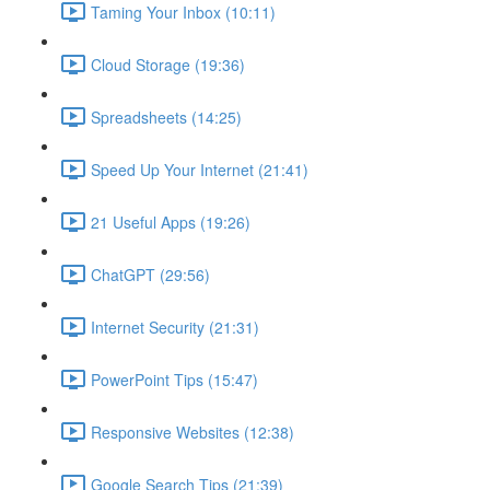
Taming Your Inbox (10:11)
Cloud Storage (19:36)
Spreadsheets (14:25)
Speed Up Your Internet (21:41)
21 Useful Apps (19:26)
ChatGPT (29:56)
Internet Security (21:31)
PowerPoint Tips (15:47)
Responsive Websites (12:38)
Google Search Tips (21:39)