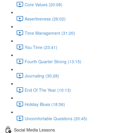
Core Values (20:08)
Assertiveness (26:02)
Time Management (31:20)
You Time (23:41)
Fourth Quarter Strong (13:15)
Journaling (30:28)
End Of The Year (10:13)
Holiday Blues (18:56)
Uncomfortable Questions (20:45)
Social Media Lessons