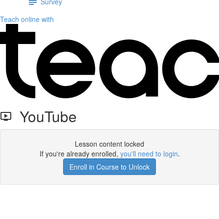
Survey
Teach online with
YouTube
Lesson content locked
If you're already enrolled,
you'll need to login
.
Enroll in Course to Unlock