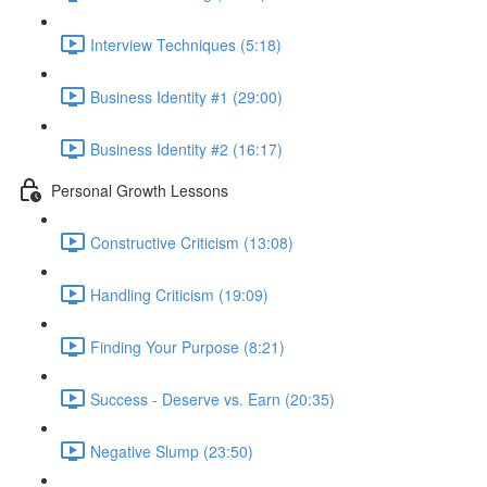
Interview Techniques (5:18)
Business Identity #1 (29:00)
Business Identity #2 (16:17)
Personal Growth Lessons
Constructive Criticism (13:08)
Handling Criticism (19:09)
Finding Your Purpose (8:21)
Success - Deserve vs. Earn (20:35)
Negative Slump (23:50)