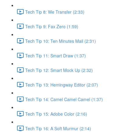
Tech Tip 8: We Transfer (2:33)
Tech Tip 9: Fax Zero (1:59)
Tech Tip 10: Ten Minutes Mail (2:31)
Tech Tip 11: Smart Draw (1:37)
Tech Tip 12: Smart Mock Up (2:32)
Tech Tip 13: Hemingway Editor (2:07)
Tech Tip 14: Camel Camel Camel (1:37)
Tech Tip 15: Adobe Color (2:16)
Tech Tip 16: A Soft Murmur (2:14)