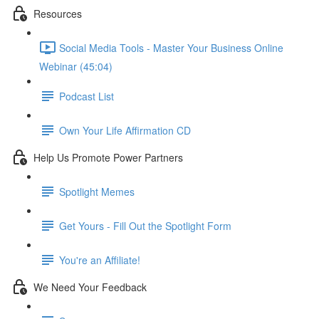
Resources
Social Media Tools - Master Your Business Online
Webinar (45:04)
Podcast List
Own Your Life Affirmation CD
Help Us Promote Power Partners
Spotlight Memes
Get Yours - Fill Out the Spotlight Form
You're an Affiliate!
We Need Your Feedback