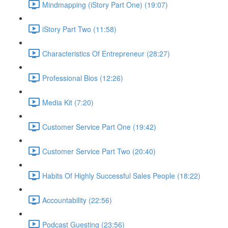
Mindmapping (iStory Part One) (19:07)
iStory Part Two (11:58)
Characteristics Of Entrepreneur (28:27)
Professional Bios (12:26)
Media Kit (7:20)
Customer Service Part One (19:42)
Customer Service Part Two (20:40)
Habits Of Highly Successful Sales People (18:22)
Accountability (22:56)
Podcast Guesting (23:56)