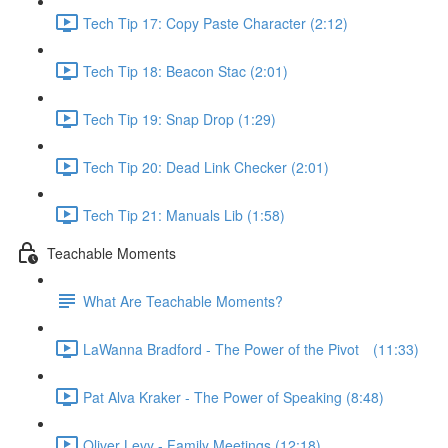
Tech Tip 17: Copy Paste Character (2:12)
Tech Tip 18: Beacon Stac (2:01)
Tech Tip 19: Snap Drop (1:29)
Tech Tip 20: Dead Link Checker (2:01)
Tech Tip 21: Manuals Lib (1:58)
Teachable Moments
What Are Teachable Moments?
LaWanna Bradford - The Power of the Pivot⠀ (11:33)
Pat Alva Kraker - The Power of Speaking (8:48)
Oliver Levy - Family Meetings (12:18)