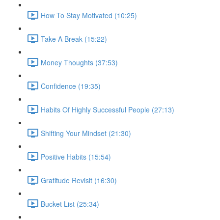
How To Stay Motivated (10:25)
Take A Break (15:22)
Money Thoughts (37:53)
Confidence (19:35)
Habits Of Highly Successful People (27:13)
Shifting Your Mindset (21:30)
Positive Habits (15:54)
Gratitude Revisit (16:30)
Bucket List (25:34)