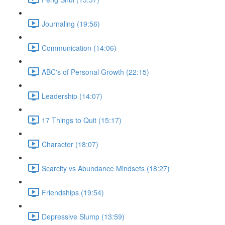
Journaling (19:56)
Communication (14:06)
ABC's of Personal Growth (22:15)
Leadership (14:07)
17 Things to Quit (15:17)
Character (18:07)
Scarcity vs Abundance Mindsets (18:27)
Friendships (19:54)
Depressive Slump (13:59)