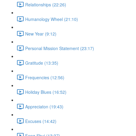
Relationships (22:26)
Humanology Wheel (21:10)
New Year (9:12)
Personal Mission Statement (23:17)
Gratitude (13:35)
Frequencies (12:56)
Holiday Blues (16:52)
Appreciaton (19:43)
Excuses (14:42)
Feng Shui (13:37)