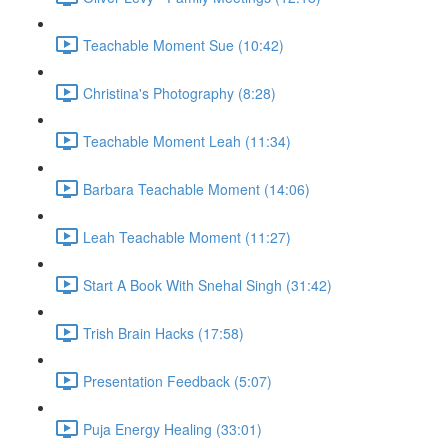
Teachable Moment Sue (10:42)
Christina's Photography (8:28)
Teachable Moment Leah (11:34)
Barbara Teachable Moment (14:06)
Leah Teachable Moment (11:27)
Start A Book With Snehal Singh (31:42)
Trish Brain Hacks (17:58)
Presentation Feedback (5:07)
Puja Energy Healing (33:01)