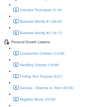
Interview Techniques (5:18)
Business Identity #1 (29:00)
Business Identity #2 (16:17)
Personal Growth Lessons
Constructive Criticism (13:08)
Handling Criticism (19:09)
Finding Your Purpose (8:21)
Success - Deserve vs. Earn (20:35)
Negative Slump (23:50)