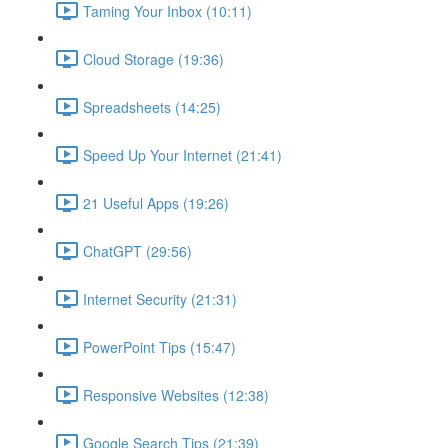
Taming Your Inbox (10:11)
Cloud Storage (19:36)
Spreadsheets (14:25)
Speed Up Your Internet (21:41)
21 Useful Apps (19:26)
ChatGPT (29:56)
Internet Security (21:31)
PowerPoint Tips (15:47)
Responsive Websites (12:38)
Google Search Tips (21:39)