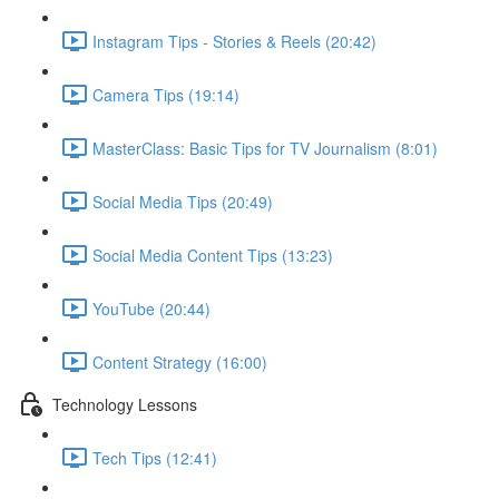
Instagram Tips - Stories & Reels (20:42)
Camera Tips (19:14)
MasterClass: Basic Tips for TV Journalism (8:01)
Social Media Tips (20:49)
Social Media Content Tips (13:23)
YouTube (20:44)
Content Strategy (16:00)
Technology Lessons
Tech Tips (12:41)