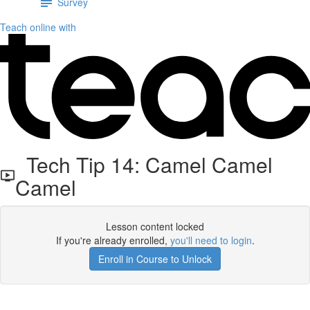
Survey
Teach online with
Tech Tip 14: Camel Camel
Camel
Lesson content locked
If you're already enrolled,
you'll need to login
.
Enroll in Course to Unlock