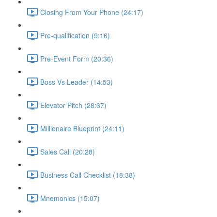
Closing From Your Phone (24:17)
Pre-qualification (9:16)
Pre-Event Form (20:36)
Boss Vs Leader (14:53)
Elevator Pitch (28:37)
Millionaire Blueprint (24:11)
Sales Call (20:28)
Business Call Checklist (18:38)
Mnemonics (15:07)