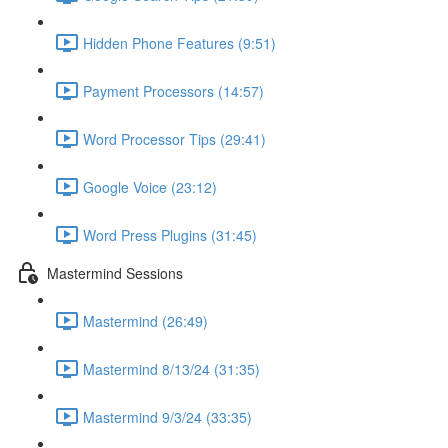
Hidden Phone Features (9:51)
Payment Processors (14:57)
Word Processor Tips (29:41)
Google Voice (23:12)
Word Press Plugins (31:45)
Mastermind Sessions
Mastermind (26:49)
Mastermind 8/13/24 (31:35)
Mastermind 9/3/24 (33:35)