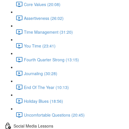
Core Values (20:08)
Assertiveness (26:02)
Time Management (31:20)
You Time (23:41)
Fourth Quarter Strong (13:15)
Journaling (30:28)
End Of The Year (10:13)
Holiday Blues (18:56)
Uncomfortable Questions (20:45)
Social Media Lessons