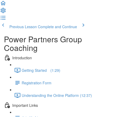
Previous Lesson
Complete and Continue
Power Partners Group
Coaching
Introduction
Getting Started­­⠀ (1:29)
Registration Form
Understanding the Online Platform (12:37)
Important Links