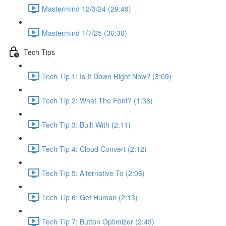
Mastermind 12/3/24 (29:49)
Mastermind 1/7/25 (36:30)
Tech Tips
Tech Tip 1: Is It Down Right Now? (3:09)
Tech Tip 2: What The Font? (1:36)
Tech Tip 3: Built With (2:11)
Tech Tip 4: Cloud Convert (2:12)
Tech Tip 5: Alternative To (2:06)
Tech Tip 6: Get Human (2:13)
Tech Tip 7: Button Optimizer (2:43)