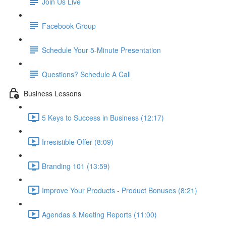
Join Us Live
Facebook Group
Schedule Your 5-Minute Presentation
Questions? Schedule A Call
Business Lessons
5 Keys to Success in Business (12:17)
Irresistible Offer (8:09)
Branding 101 (13:59)
Improve Your Products - Product Bonuses (8:21)
Agendas & Meeting Reports (11:00)