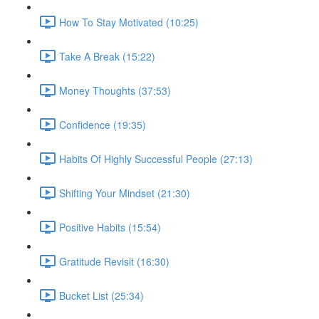
How To Stay Motivated (10:25)
Take A Break (15:22)
Money Thoughts (37:53)
Confidence (19:35)
Habits Of Highly Successful People (27:13)
Shifting Your Mindset (21:30)
Positive Habits (15:54)
Gratitude Revisit (16:30)
Bucket List (25:34)