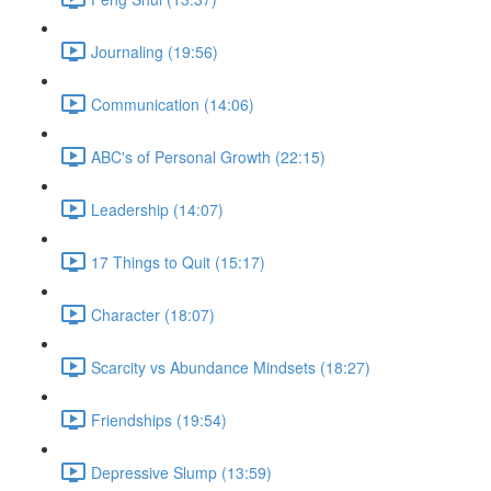
Journaling (19:56)
Communication (14:06)
ABC's of Personal Growth (22:15)
Leadership (14:07)
17 Things to Quit (15:17)
Character (18:07)
Scarcity vs Abundance Mindsets (18:27)
Friendships (19:54)
Depressive Slump (13:59)