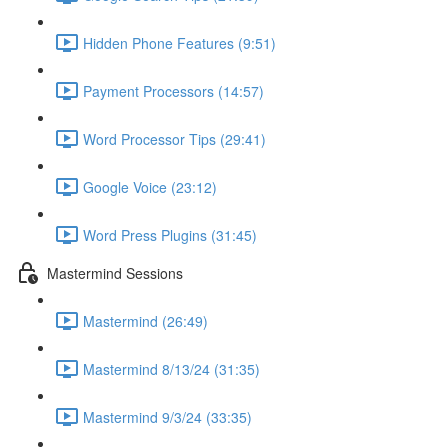
Hidden Phone Features (9:51)
Payment Processors (14:57)
Word Processor Tips (29:41)
Google Voice (23:12)
Word Press Plugins (31:45)
Mastermind Sessions
Mastermind (26:49)
Mastermind 8/13/24 (31:35)
Mastermind 9/3/24 (33:35)