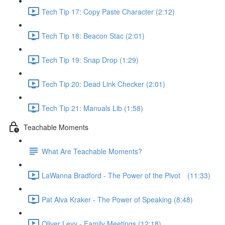
Tech Tip 17: Copy Paste Character (2:12)
Tech Tip 18: Beacon Stac (2:01)
Tech Tip 19: Snap Drop (1:29)
Tech Tip 20: Dead Link Checker (2:01)
Tech Tip 21: Manuals Lib (1:58)
Teachable Moments
What Are Teachable Moments?
LaWanna Bradford - The Power of the Pivot⠀ (11:33)
Pat Alva Kraker - The Power of Speaking (8:48)
Oliver Levy - Family Meetings (12:18)