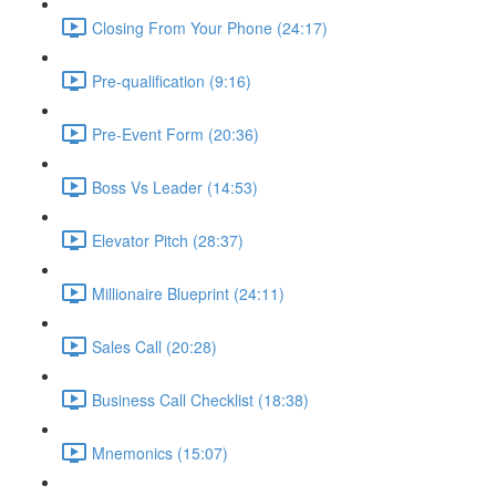
Closing From Your Phone (24:17)
Pre-qualification (9:16)
Pre-Event Form (20:36)
Boss Vs Leader (14:53)
Elevator Pitch (28:37)
Millionaire Blueprint (24:11)
Sales Call (20:28)
Business Call Checklist (18:38)
Mnemonics (15:07)