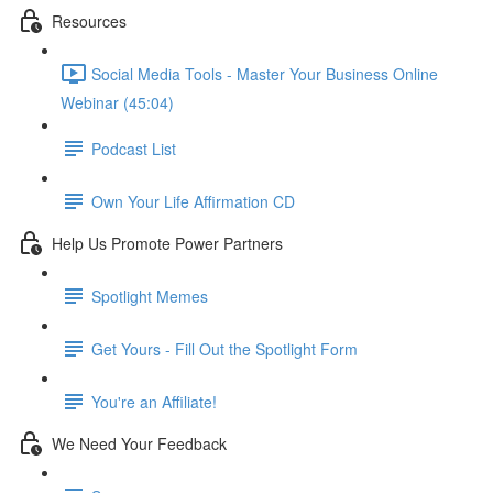
Resources
Social Media Tools - Master Your Business Online
Webinar (45:04)
Podcast List
Own Your Life Affirmation CD
Help Us Promote Power Partners
Spotlight Memes
Get Yours - Fill Out the Spotlight Form
You're an Affiliate!
We Need Your Feedback