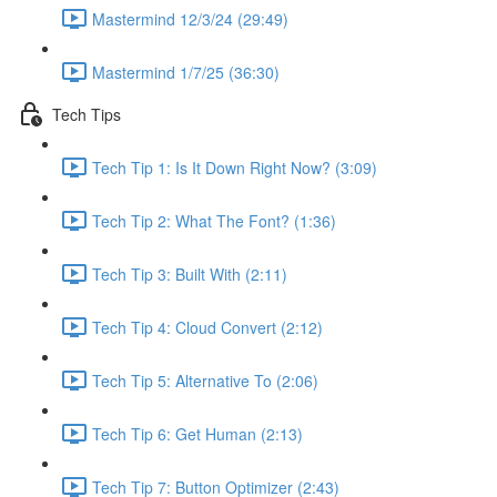
Mastermind 12/3/24 (29:49)
Mastermind 1/7/25 (36:30)
Tech Tips
Tech Tip 1: Is It Down Right Now? (3:09)
Tech Tip 2: What The Font? (1:36)
Tech Tip 3: Built With (2:11)
Tech Tip 4: Cloud Convert (2:12)
Tech Tip 5: Alternative To (2:06)
Tech Tip 6: Get Human (2:13)
Tech Tip 7: Button Optimizer (2:43)