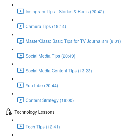
Instagram Tips - Stories & Reels (20:42)
Camera Tips (19:14)
MasterClass: Basic Tips for TV Journalism (8:01)
Social Media Tips (20:49)
Social Media Content Tips (13:23)
YouTube (20:44)
Content Strategy (16:00)
Technology Lessons
Tech Tips (12:41)