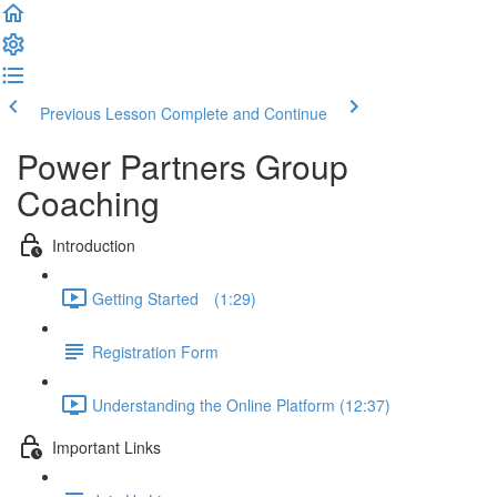
Previous Lesson
Complete and Continue
Power Partners Group
Coaching
Introduction
Getting Started­­⠀ (1:29)
Registration Form
Understanding the Online Platform (12:37)
Important Links