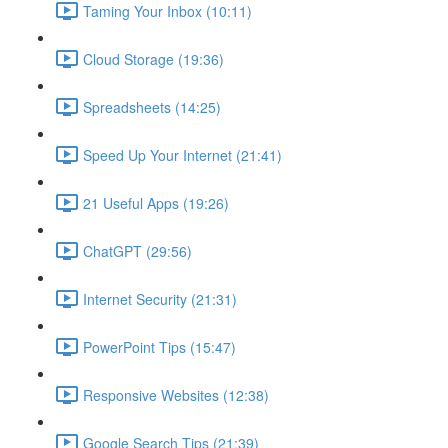
Taming Your Inbox (10:11)
Cloud Storage (19:36)
Spreadsheets (14:25)
Speed Up Your Internet (21:41)
21 Useful Apps (19:26)
ChatGPT (29:56)
Internet Security (21:31)
PowerPoint Tips (15:47)
Responsive Websites (12:38)
Google Search Tips (21:39)