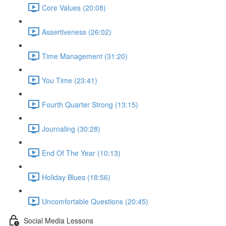
Core Values (20:08)
Assertiveness (26:02)
Time Management (31:20)
You Time (23:41)
Fourth Quarter Strong (13:15)
Journaling (30:28)
End Of The Year (10:13)
Holiday Blues (18:56)
Uncomfortable Questions (20:45)
Social Media Lessons