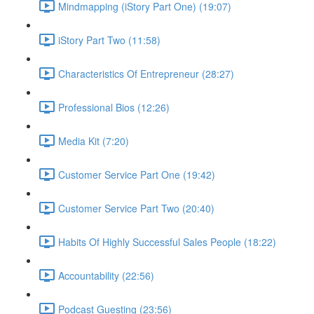
Mindmapping (iStory Part One) (19:07)
iStory Part Two (11:58)
Characteristics Of Entrepreneur (28:27)
Professional Bios (12:26)
Media Kit (7:20)
Customer Service Part One (19:42)
Customer Service Part Two (20:40)
Habits Of Highly Successful Sales People (18:22)
Accountability (22:56)
Podcast Guesting (23:56)