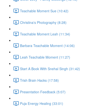
Teachable Moment Sue (10:42)
Christina's Photography (8:28)
Teachable Moment Leah (11:34)
Barbara Teachable Moment (14:06)
Leah Teachable Moment (11:27)
Start A Book With Snehal Singh (31:42)
Trish Brain Hacks (17:58)
Presentation Feedback (5:07)
Puja Energy Healing (33:01)