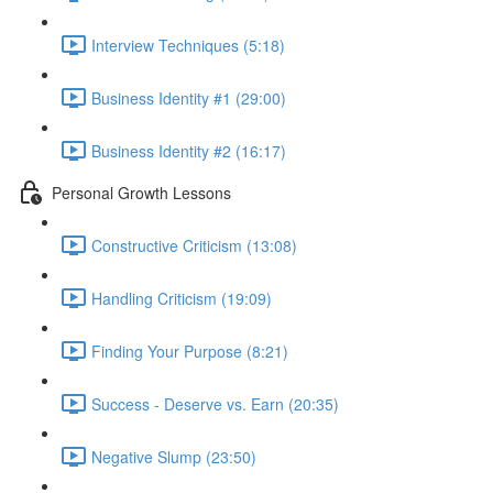
Interview Techniques (5:18)
Business Identity #1 (29:00)
Business Identity #2 (16:17)
Personal Growth Lessons
Constructive Criticism (13:08)
Handling Criticism (19:09)
Finding Your Purpose (8:21)
Success - Deserve vs. Earn (20:35)
Negative Slump (23:50)