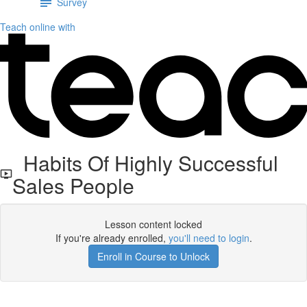
Survey
Teach online with
Habits Of Highly Successful
Sales People
Lesson content locked
If you're already enrolled,
you'll need to login
.
Enroll in Course to Unlock