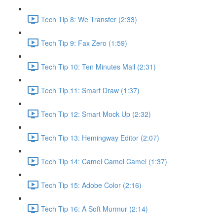
Tech Tip 8: We Transfer (2:33)
Tech Tip 9: Fax Zero (1:59)
Tech Tip 10: Ten Minutes Mail (2:31)
Tech Tip 11: Smart Draw (1:37)
Tech Tip 12: Smart Mock Up (2:32)
Tech Tip 13: Hemingway Editor (2:07)
Tech Tip 14: Camel Camel Camel (1:37)
Tech Tip 15: Adobe Color (2:16)
Tech Tip 16: A Soft Murmur (2:14)