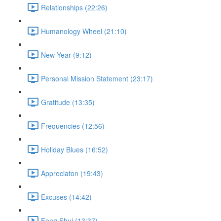
Relationships (22:26)
Humanology Wheel (21:10)
New Year (9:12)
Personal Mission Statement (23:17)
Gratitude (13:35)
Frequencies (12:56)
Holiday Blues (16:52)
Appreciaton (19:43)
Excuses (14:42)
Feng Shui (13:37)