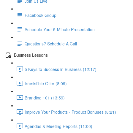
Join Us Live
Facebook Group
Schedule Your 5-Minute Presentation
Questions? Schedule A Call
Business Lessons
5 Keys to Success in Business (12:17)
Irresistible Offer (8:09)
Branding 101 (13:59)
Improve Your Products - Product Bonuses (8:21)
Agendas & Meeting Reports (11:00)