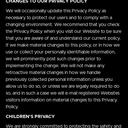
CHANGES TO OUR PRIVACY POLICY
We will occasionally update this Privacy Policy as
necessary to protect our users and to comply with a
changing environment. We recommend that you check
the Privacy Policy when you visit our Website to be sure
that you are aware of and understand our current policy.
If we make material changes to this policy, or in how we
use or collect your personally identifiable information,
we will prominently post such changes prior to
implementing the change. We will not make any
retroactive material changes in how we handle
previously collected personal information unless you
allow us to do so, or unless we are legally required to do
so, and in such a case we will e-mail registered Websites
visitors information on material changes to this Privacy
Policy.
CHILDREN’S PRIVACY
We are strongly committed to protecting the safety and