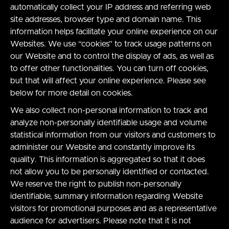
automatically collect your IP address and referring web
site addresses, browser type and domain name. This
information helps facilitate your online experience on our
Websites. We use “cookies” to track usage patterns on
our Website and to control the display of ads, as well as
to offer other functionalities. You can turn off cookies,
but that will affect your online experience. Please see
below for more detail on cookies.
We also collect non-personal information to track and
analyze non-personally identifiable usage and volume
statistical information from our visitors and customers to
administer our Website and constantly improve its
quality. This information is aggregated so that it does
not allow you to be personally identified or contacted.
We reserve the right to publish non-personally
identifiable, summary information regarding Website
visitors for promotional purposes and as a representative
audience for advertisers. Please note that it is not