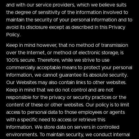
and with our service providers, which we believe suits
the degree of sensitivity of the information involved to
maintain the security of your personal information and to
avoid its disclosure except as described in this Privacy
Policy.
Keep in mind however, that no method of transmission
over the Internet, or method of electronic storage, is
100% secure. Therefore, while we strive to use
commercially acceptable means to protect your personal
information, we cannot guarantee its absolute security.
Our Websites may also contain links to other websites.
Keep in mind that we do not control and are not
responsible for the privacy or security practices or the
content of these or other websites. Our policy is to limit
access to personal data to those employees or agents
with a specific need to access or retrieve this
information. We store data on servers in controlled
environments. To maintain security, we conduct internal