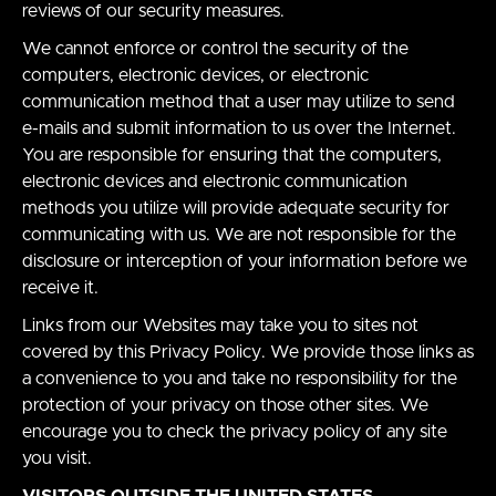
reviews of our security measures.
We cannot enforce or control the security of the
computers, electronic devices, or electronic
communication method that a user may utilize to send
e-mails and submit information to us over the Internet.
You are responsible for ensuring that the computers,
electronic devices and electronic communication
methods you utilize will provide adequate security for
communicating with us. We are not responsible for the
disclosure or interception of your information before we
receive it.
Links from our Websites may take you to sites not
covered by this Privacy Policy. We provide those links as
a convenience to you and take no responsibility for the
protection of your privacy on those other sites. We
encourage you to check the privacy policy of any site
you visit.
VISITORS OUTSIDE THE UNITED STATES