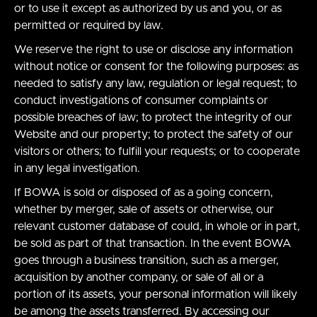
or to use it except as authorized by us and you, or as
permitted or required by law.
We reserve the right to use or disclose any information
without notice or consent for the following purposes: as
needed to satisfy any law, regulation or legal request; to
conduct investigations of consumer complaints or
possible breaches of law; to protect the integrity of our
Website and our property; to protect the safety of our
visitors or others; to fulfill your requests; or to cooperate
in any legal investigation.
If BOWA is sold or disposed of as a going concern,
whether by merger, sale of assets or otherwise, our
relevant customer database of could, in whole or in part,
be sold as part of that transaction. In the event BOWA
goes through a business transition, such as a merger,
acquisition by another company, or sale of all or a
portion of its assets, your personal information will likely
be among the assets transferred. By accessing our