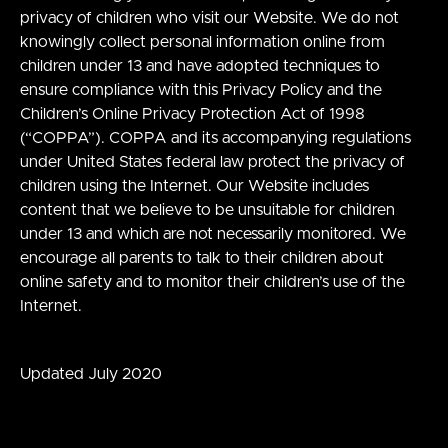
privacy of children who visit our Website. We do not
knowingly collect personal information online from
children under 13 and have adopted techniques to
ensure compliance with this Privacy Policy and the
Children’s Online Privacy Protection Act of 1998
(“COPPA”). COPPA and its accompanying regulations
under United States federal law protect the privacy of
children using the Internet. Our Website includes
content that we believe to be unsuitable for children
under 13 and which are not necessarily monitored. We
encourage all parents to talk to their children about
online safety and to monitor their children’s use of the
Internet.
Updated July 2020