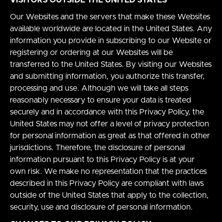
Our Websites and the servers that make these Websites
available worldwide are located in the United States. Any
information you provide in subscribing to our Website or
registering or ordering at our Websites will be
transferred to the United States. By visiting our Websites
and submitting information, you authorize this transfer,
processing and use. Although we will take all steps
reasonably necessary to ensure your data is treated
securely and in accordance with this Privacy Policy, the
United States may not offer a level of privacy protection
for personal information as great as that offered in other
jurisdictions. Therefore, the disclosure of personal
information pursuant to this Privacy Policy is at your
own risk. We make no representation that the practices
described in this Privacy Policy are compliant with laws
outside of the United States that apply to the collection,
security, use and disclosure of personal information.