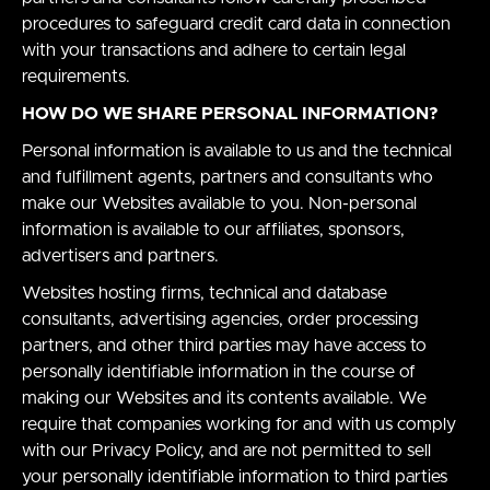
procedures to safeguard credit card data in connection
with your transactions and adhere to certain legal
requirements.
HOW DO WE SHARE PERSONAL INFORMATION?
Personal information is available to us and the technical
and fulfillment agents, partners and consultants who
make our Websites available to you. Non-personal
information is available to our affiliates, sponsors,
advertisers and partners.
Websites hosting firms, technical and database
consultants, advertising agencies, order processing
partners, and other third parties may have access to
personally identifiable information in the course of
making our Websites and its contents available. We
require that companies working for and with us comply
with our Privacy Policy, and are not permitted to sell
your personally identifiable information to third parties