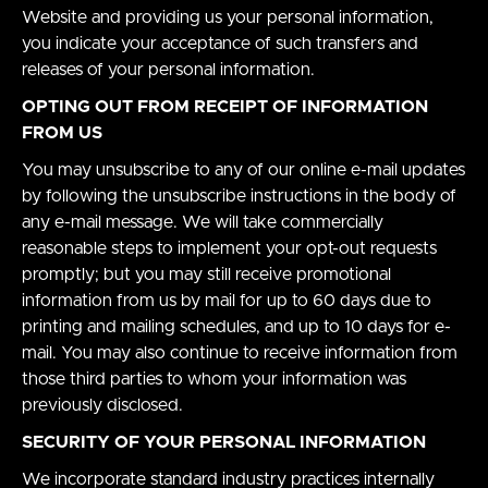
Website and providing us your personal information,
you indicate your acceptance of such transfers and
releases of your personal information.
OPTING OUT FROM RECEIPT OF INFORMATION
FROM US
You may unsubscribe to any of our online e-mail updates
by following the unsubscribe instructions in the body of
any e-mail message. We will take commercially
reasonable steps to implement your opt-out requests
promptly; but you may still receive promotional
information from us by mail for up to 60 days due to
printing and mailing schedules, and up to 10 days for e-
mail. You may also continue to receive information from
those third parties to whom your information was
previously disclosed.
SECURITY OF YOUR PERSONAL INFORMATION
We incorporate standard industry practices internally