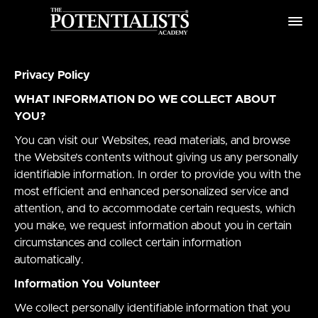
Privacy Policy
WHAT INFORMATION DO WE COLLECT ABOUT
YOU?
You can visit our Websites, read materials, and browse
the Website’s contents without giving us any personally
identifiable information. In order to provide you with the
most efficient and enhanced personalized service and
attention, and to accommodate certain requests, which
you make, we request information about you in certain
circumstances and collect certain information
automatically.
Information You Volunteer
We collect personally identifiable information that you