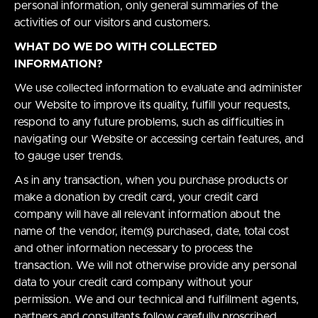
personal information, only general summaries of the
activities of our visitors and customers.
WHAT DO WE DO WITH COLLECTED
INFORMATION?
We use collected information to evaluate and administer
our Website to improve its quality, fulfill your requests,
respond to any future problems, such as difficulties in
navigating our Website or accessing certain features, and
to gauge user trends.
As in any transaction, when you purchase products or
make a donation by credit card, your credit card
company will have all relevant information about the
name of the vendor, item(s) purchased, date, total cost
and other information necessary to process the
transaction. We will not otherwise provide any personal
data to your credit card company without your
permission. We and our technical and fulfillment agents,
partners and consultants follow carefully proscribed