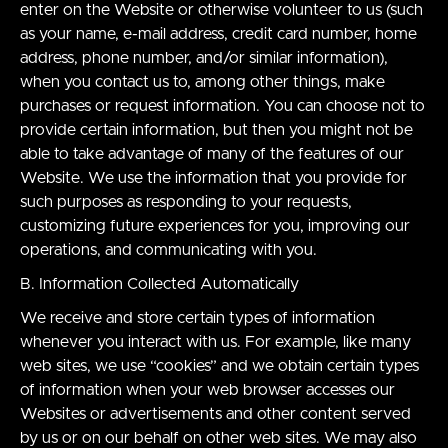
enter on the Website or otherwise volunteer to us (such
as your name, e-mail address, credit card number, home
address, phone number, and/or similar information),
when you contact us to, among other things, make
purchases or request information. You can choose not to
provide certain information, but then you might not be
able to take advantage of many of the features of our
Website. We use the information that you provide for
such purposes as responding to your requests,
customizing future experiences for you, improving our
operations, and communicating with you.
B. Information Collected Automatically
We receive and store certain types of information
whenever you interact with us. For example, like many
web sites, we use “cookies” and we obtain certain types
of information when your web browser accesses our
Websites or advertisements and other content served
by us or on our behalf on other web sites. We may also