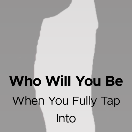
Who Will You Be
When You Fully Tap
Into