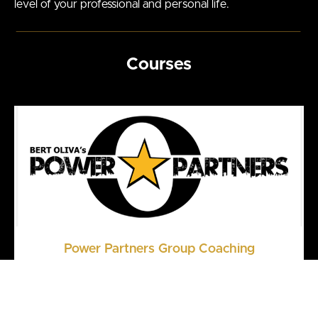
level of your professional and personal life.
Courses
Power Partners Group Coaching
Your Center of Power