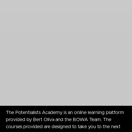
The Potentialists Academy is an online learning platform
provided by Bert Oliva and the BOWA Team. The
courses provided are designed to take you to the next