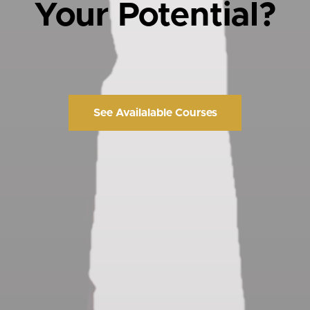
Your Potential?
See Availalable Courses